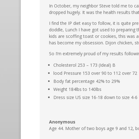
In October, my neighbor Steve told me to call
dropped hugely. It was the health results tha
I find the IP diet easy to follow, it is quite
doddle, Lunch I have got used to preparing t
kids are scoffing toast or cookies, this was
has become my obsession. Dijon chicken, stuf
So I’m extremely proud of my results followi
Cholesterol 253 – 173 (Ideal) B
lood Pressure 153 over 90 to 112 over 72
Body fat percentage 42% to 29%
Weight 184lbs to 140lbs
Dress size US size 16-18 down to size 4-6
Anonymous
Age 44. Mother of two boys age 9 and 12, b