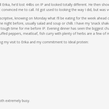
 Erika, he’d lost 44lbs on IP and looked totally different. He then sh
t convinced me to call. I’d got used to looking the way I did, but was 
 prescriptive, knowing on Monday what I’ll be eating for the week ahead 
he night before, usually salad and soup or chilli. I have my ‘snack s
 a tough time for me before IP. Evening dinner has seen the biggest ch
fed peppers, meatloaf, fish curry with plenty of herbs are a few of m
ng my visit to Erika and my commitment to Ideal protein:
oth extremely busy.