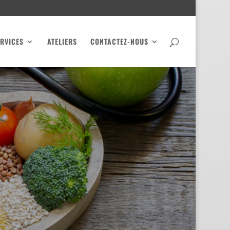
RVICES
ATELIERS
CONTACTEZ-NOUS