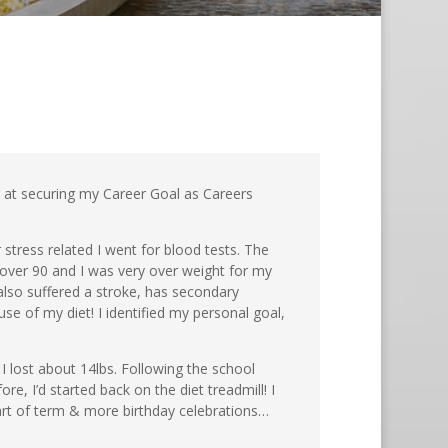
ng at securing my Career Goal as Careers
 stress related I went for blood tests. The
over 90 and I was very over weight for my
lso suffered a stroke, has secondary
se of my diet! I identified my personal goal,
 I lost about 14lbs. Following the school
e, I’d started back on the diet treadmill! I
art of term & more birthday celebrations…