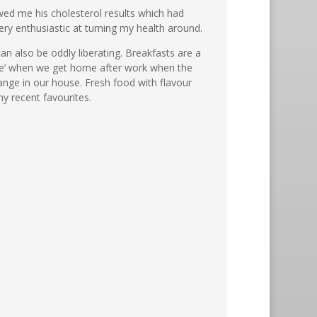
owed me his cholesterol results which had
very enthusiastic at turning my health around.
can also be oddly liberating. Breakfasts are a
hake’ when we get home after work when the
ange in our house. Fresh food with flavour
y recent favourites.