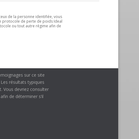
ceux de la personne identifiée, vous
le protocole de perte de poids Ideal
tocole ou tout autre régime afin de
 témoignages sur ce site
 Les résultats typiques
t. Vous devriez consulter
fin de déterminer s’il