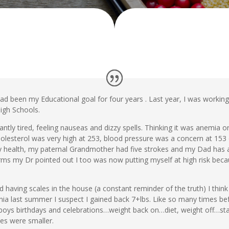
 had been my Educational goal for four years . Last year, I was worki
igh Schools.
ntly tired, feeling nauseas and dizzy spells. Thinking it was anemia or
esterol was very high at 253, blood pressure was a concern at 153 
ly health, my paternal Grandmother had five strokes and my Dad has a
rms my Dr pointed out I too was now putting myself at high risk becau
ed having scales in the house (a constant reminder of the truth) I think
nia last summer I suspect I gained back 7+lbs. Like so many times befor
e boys birthdays and celebrations…weight back on…diet, weight off…st
es were smaller.