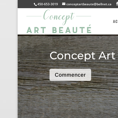
450-653-3019
conceptartbeaute@bellnet.ca
AC
Concept Art
Commencer