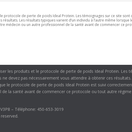
t le protocole de perte de poids Ideal Protein. Les témoignages sur ce site sont 
résultats. Les résultats typiques varient d’un individu à l’autre même lorsque 
votre médecin ou un autre professionnel de la santé avant de commencer ce pro
liser les produits et le protocole de perte de poids Ideal Protein. Les
us ne devez pas nécessairement vous attendre à obtenir ces résultats.
sque le protocole de perte de poids Ideal Protein est suivi correctemen
 de la santé avant de commencer ce protocole ou tout autre régime a
J3V3P8 – Téléphone: 450-653-3019
s reserved.