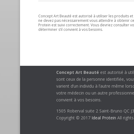
Concept Art Beauté est autorisé à utiliser les produits e
ne devez pas nécessairement vous attendre à obtenir ces 
Protein est suivi correctement. Vous devriez consulter 
déterminer s’il convient à vos besoins.
Concept Art Beauté
est autorisé à uti
sont ceux de la personne identifiée, vo
varient d’un individu à l’autre même lor
votre médecin ou un autre professionnel
convient à vos besoins.
1505 Roberval suite 2 Saint-Bruno QC 
Copyright © 2017
Ideal Protein
All right