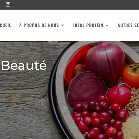
CUEIL
À PROPOS DE NOUS
IDEAL PROTEIN
AUTRES SE
 Beauté