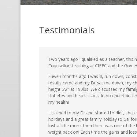
Testimonials
Two years ago I qualified as a teacher, this
Counsellor, teaching at CIFEC and the Gov. H
Eleven months ago I was ill, run down, consta
results came and my Dr sat me down, my chol
height 5’2″ at 190lbs. We discussed my fami
diabetes and heart issues. In no uncertain te
my health!
I listened to my Dr and started to diet, I hat
holidays and a great family holiday to Califor
lost a little more, then there was one of th
weight back on! Each time the gains and loss